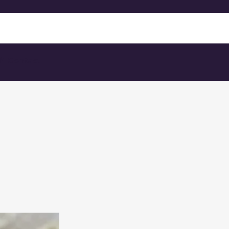
 Contact