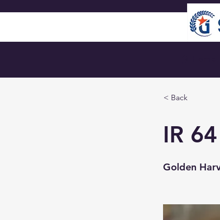
🏠︎ Home
< Back
IR 64
Golden Harve