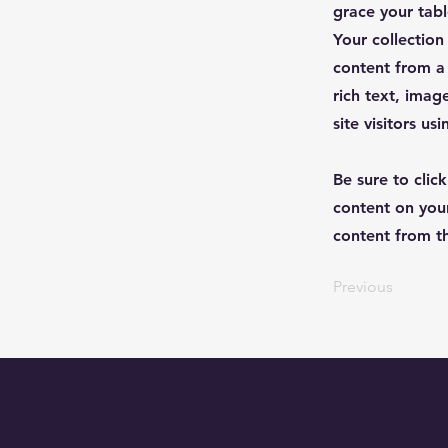
grace your table
Your collection
content from a 
rich text, imag
site visitors u
Be sure to clic
content on your
content from the
Previous