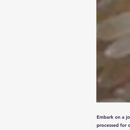
Embark on a jou
processed for o