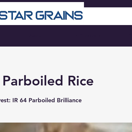
☎
ℹ About
⛟ Products
 Parboiled Rice
st: IR 64 Parboiled Brilliance